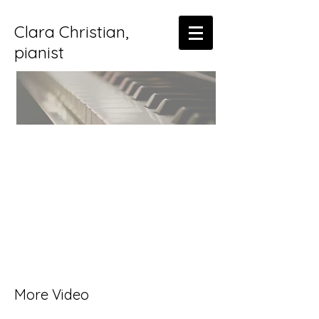
Clara Christian,
pianist
More Video