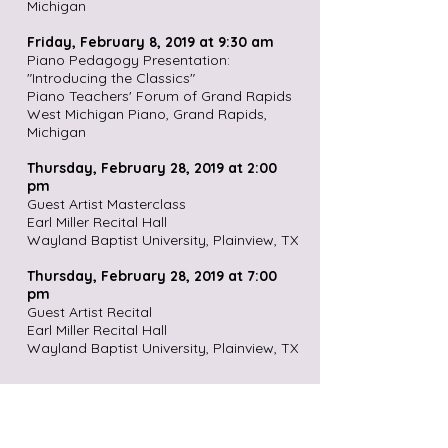
Michigan
Friday, February 8, 2019 at 9:30 am
Piano Pedagogy Presentation:
"Introducing the Classics"
Piano Teachers' Forum of Grand Rapids
West Michigan Piano, Grand Rapids,
Michigan
Thursday, February 28, 2019 at 2:00
pm
Guest Artist Masterclass
Earl Miller Recital Hall
Wayland Baptist University, Plainview, TX
Thursday, February 28, 2019 at 7:00
pm
Guest Artist Recital
Earl Miller Recital Hall
Wayland Baptist University, Plainview, TX
Friday, March 29, 2019, at 7:30 pm
Music Department Faculty Recital
Newman Recital Hall, Gittinger Music