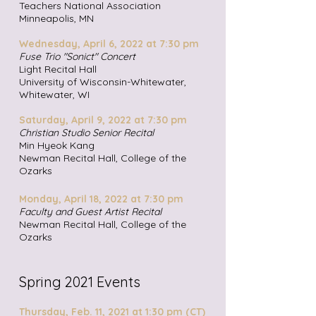
Teachers National Association
Minneapolis, MN
Wednesday, April 6, 2022 at 7:30 pm
Fuse Trio "Sonict" Concert
Light Recital Hall
University of Wisconsin-Whitewater,
Whitewater, WI
Saturday, April 9, 2022 at 7:30 pm
Christian Studio Senior Recital
Min Hyeok Kang
Newman Recital Hall, College of the
Ozarks
Monday, April 18, 2022 at 7:30 pm
Faculty and Guest Artist Recital
Newman Recital Hall, College of the
Ozarks
Spring 2021 Events
Thursday, Feb. 11, 2021 at 1:30 pm (CT)