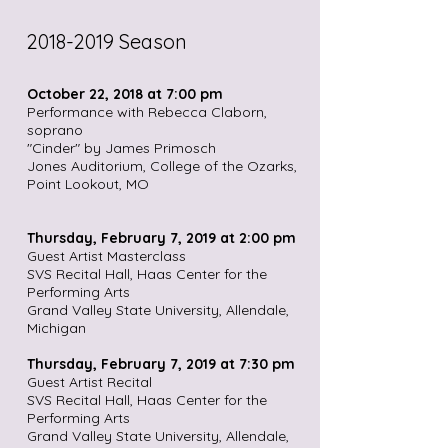
2018-2019
Season
October 22, 2018 at 7:00 pm
Performance with Rebecca Claborn,
soprano
"Cinder" by James Primosch
Jones Auditorium, College of the Ozarks,
Point Lookout, MO
Thursday, February 7, 2019 at 2:00 pm
Guest Artist Masterclass
SVS Recital Hall, Haas Center for the
Performing Arts
Grand Valley State University, Allendale,
Michigan
Thursday, February 7, 2019 at 7:30 pm
Guest Artist Recital
SVS Recital Hall, Haas Center for the
Performing Arts
Grand Valley State University, Allendale,