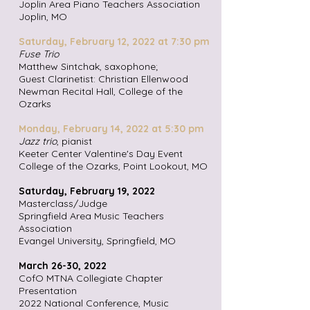
Joplin Area Piano Teachers Association
Joplin, MO
Saturday, February 12,
2022 at 7:30 pm
Fuse Trio
Matthew Sintchak, saxophone;
Guest Clarinetist: Christian Ellenwood
Newman Recital Hall, College of the
Ozarks
Monday, February 14, 2022 at 5:30 pm
Jazz trio
, pianist
Keeter Center Valentine's Day Event
College of the Ozarks, Point Lookout, MO
Saturday, February 19, 2022
Masterclass/Judge
Springfield Area Music Teachers
Association
Evangel University,
Springfield, MO
March 26-30, 2022
CofO MTNA Collegiate Chapter
Presentation
2022 National Conference, Music