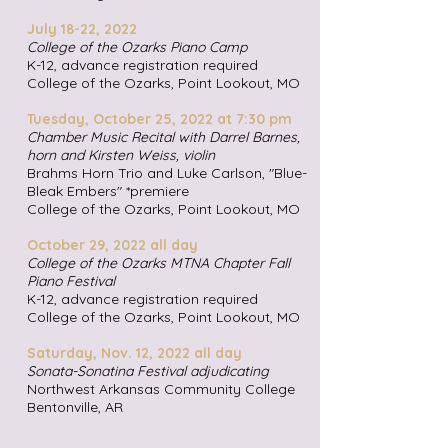
July 18-22,
2022
College of the Ozarks Piano Camp
K-12, advance registration required
College of the Ozarks, Point Lookout, MO
Tuesday, October 25,
2022 at 7:30 pm
Chamber Music Recital with Darrel Barnes,
horn and Kirsten Weiss, violin
Brahms Horn Trio and Luke Carlson, "Blue-
Bleak Embers" *premiere
College of the Ozarks, Point Lookout, MO
October 29,
2022 all day
College of the Ozarks MTNA Chapter Fall
Piano Festival
K-12, advance registration required
College of the Ozarks, Point Lookout, MO
Satur
day, Nov. 12,
2022 all day
Sonata-Sonatina Festival adjudicating
Northwest Arkansas Community College
Bentonville, AR