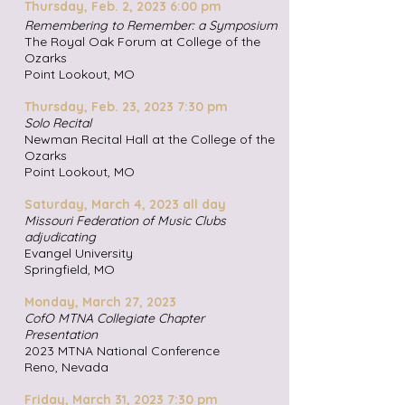
Thursday, Feb. 2, 2023 6:00 pm
Remembering to Remember: a Symposium
The Royal Oak Forum at College of the
Ozarks
Point Lookout, MO
Thursday, Feb. 23,
2023 7:30 pm
Solo Recital
Newman Recital Hall at the College of the
Ozarks
Point Lookout, MO
Saturday, March 4,
2023 all day
Missouri Federation of Music Clubs
adjudicating
Evangel University
Springfield, MO
Monday, March 27, 2023
CofO MTNA Collegiate Chapter
Presentation
2023 MTNA National Conference
Reno, Nevada
Friday, March 31, 2023 7:30 pm