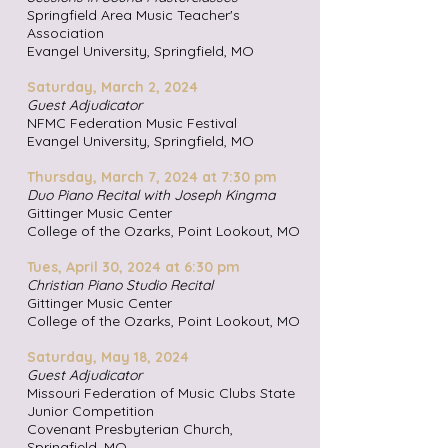
Springfield Area Music Teacher's
Association
Evangel University, Springfield
, MO
Saturday, March 2, 2024
Guest Adjudicator
NFMC Federation Music Festival
Evangel University, Springfield
, MO
Thursday, March 7, 2024 at 7:30 pm
Duo Piano Recital with Joseph Kingma
Gittinger Music Center
College of the Ozarks, Point Look
out, MO
Tues, April 30, 2024 at 6:30 pm
Christian Piano Studio Recital
Gittinger Music Center
College of the Ozarks, Point Look
out, MO
Saturday, May 18, 2024
Guest Adjudicator
Missouri Federation of Music Clubs State
Junior Competition
Covenant Presbyterian Church,
Springfield
, MO