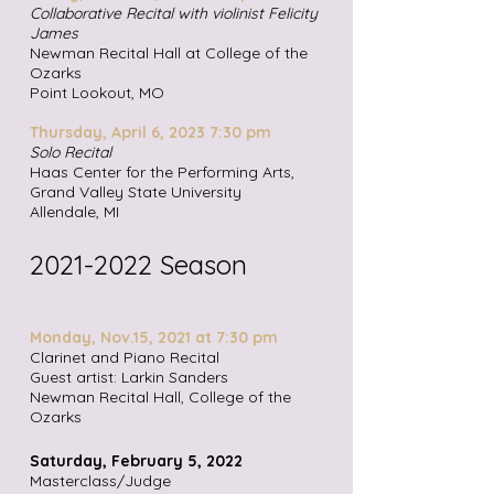
Collaborative Recital with violinist Felicity
James
Newman Recital Hall at College of the
Ozarks
Point Lookout, MO
Thursday, April 6, 2023 7:30 pm
Solo Recital
Haas Center for the Performing Arts,
Grand Valley State University
Allendale, MI
2021-2022
Season
Monday, Nov.15, 2021 at 7:30 pm
Clarinet and Piano Recital
Guest artist: Larkin Sanders
Newman Recital Hall, College of the
Ozarks
Saturday, February 5, 2022
Masterclass/Judge