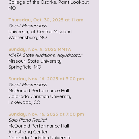
College of the Ozarks, Point Lookout,
MO
Thursday, Oct. 30, 2025 at 11 am
Guest Masterclass
University of Central Missouri
Warrensburg, MO
Sunday, Nov. 9, 2025 MMTA
MMTA State Auditions, Adjudicator
Missouri State University
Springfield, MO
Sunday, Nov. 16, 2025 at 3:00 pm
Guest Masterclass
McDonald Performance Hall
Colorado Christian University
Lakewood, CO
Sunday, Nov. 16, 2025 at 7:00 pm
Solo Piano Recital
McDonald Performance Hall
Armstrong Center
Colorado Christian University