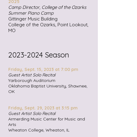
2025
Camp Director, College of the Ozarks
Summer Piano Camp
Gittinger Music Building
College of the Ozarks, Point Lookout,
MO
2023-2024
Season
Friday, Sept. 15, 2023 at 7:0
0 pm
Guest Artist Solo Recital
Yarborough Auditorium
Oklahoma Baptist University, Shawnee,
OK
Friday, Sept. 29, 2023 at 3:15 pm
Guest Artist Solo Recital
Armerding Music Center for Music and
Arts
Wheaton College, Wheaton, IL