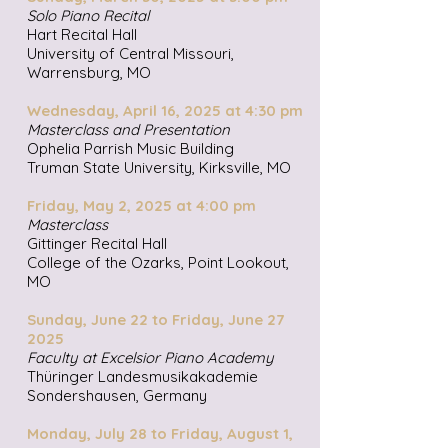
Solo Piano Recital
Hart Recital Hall
University of Central Missouri,
Warrensburg, MO
Wednesday, April 16, 2025 at 4:30 pm
Masterclass and Presentation
Ophelia Parrish Music Building
Truman State University, Kirksville, MO
Friday, May 2, 2025 at 4:00 pm
Masterclass
Gittinger Recital Hall
College of the Ozarks, Point Lookout,
MO​
Sunday, June 22 to Friday, June 27
2025
Faculty at Excelsior Piano Academy
Thüringer Landesmusikakademie
Sondershausen, Germany
Monday, July 28 to Friday, August 1,