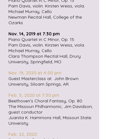
Piano Quartet in C Minor, Op. 15
Pam Davis, violin. Kirsten Weiss, viola.
Michael Murray, Cello
Newman Recital Hall, College of the
Ozarks
Nov. 14, 2019 at 7:30 pm
Piano Quartet in C Minor, Op. 15
Pam Davis, violin. Kirsten Weiss, viola.
Michael Murray, Cello
Clara Thompson Recital Hall, Drury
University, Springfield, MO
Nov. 19, 2020 at 4:00 pm
Guest Masterclass at John Brown
University, Siloam Springs, AR
Feb. 5, 2020 at 7:30 pm
Beethoven's Choral Fantasy, Op. 80
The Missouri Philharmonic, Jim Davidson,
guest conductor
Juanita K. Hammons Hall, Missouri State
University
Feb. 22
, 2020