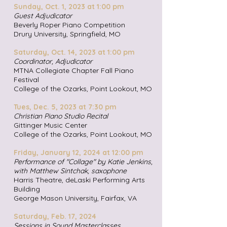
Sunday, Oct. 1, 2023 at 1:00 pm
Guest Adjudicator
Beverly Roper Piano Competition
Drury University, Springfield, M
O
Saturday, Oct. 14, 2023 at 1:00 pm
Coordinator, Adjudicator
MTNA Collegiate Chapter Fall Piano
Festival
College of the Ozarks, Point Lookout, MO
Tues, Dec. 5, 2023 at 7:30 pm
Christian Piano Studio Recital
Gittinger Music Center
College of the Ozarks, Point Look
out, MO
Friday, January 12, 2024 at 12:00 pm
Performance of "Collage" by Katie Jenkins,
with Matthew Sintchak
, saxophone
Harris Theatre, deLaski Performing Arts
Building
George Mason University, Fairfax
, VA
Saturday, Feb. 17, 2024
Sessions in Sound Masterclasses