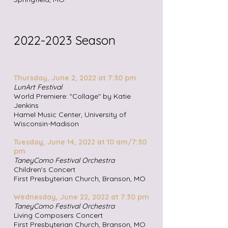
2022
-2023
Season
Thursday, June 2, 2022 at 7:30 pm
LunArt Festival
Worl
d Premiere: "Collage" by Katie
Jenkins
Hamel Music Center, University of
Wisconsin-Madison
Tuesday, June 14,
2022 at 10 am/7:30
pm
TaneyComo Festival Orchestra
Children's Concert
First Presbyterian Church, Branson, MO
Wednesday, June 22,
2022 at 7:30 pm
TaneyComo Festival Orchestra
Living Composers Concert
First Presbyterian Church, Branson, MO