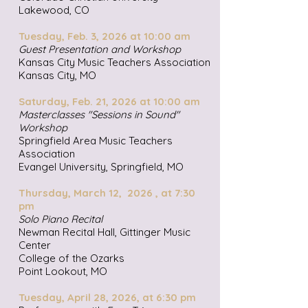
Lakewood, CO
Tuesday, Feb. 3, 2026 at 10:00 am
Guest Presentation and Workshop
Kansas City Music Teachers Association
Kansas City, MO
Saturday, Feb. 21, 2026 at 10:00 am
Masterclasses "Sessions in Sound"
Workshop
Springfield Area Music Teachers
Association
Evangel University, Springfield, MO
Thursday, March 12, 2026 , at 7:30
pm
Solo Piano Recital
Newman Recital Hall, Gittinger Music
Center
College of the Ozarks
Point Lookout, MO
Tuesday, April 28, 2026, at 6:30 pm