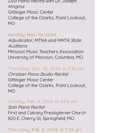
Duo Piano Recital with Dr. Joseph
Kingma
Gittinger Music Center
College of the Ozarks, Point Lookout,
MO
Sunday, Nov. 10, 2024
Adjudicator, MTNA and MMTA State
Auditions
Missouri Music Teachers Association
University of Missouri, Columbia, MO
Thursday, Dec. 12, 2024 at 7:30 pm
Christian Piano Studio Recital
Gittinger Music Center
College of the Ozarks, Point Lookout,
MO
Sunday, Feb. 2, 2025 at 3:00 pm
Solo Piano Recital
First and Calvary Presbyterian Church
820 E. Cherry St, Springfield, MO
Thursday, Feb. 6, 2025 at 7:30 pm