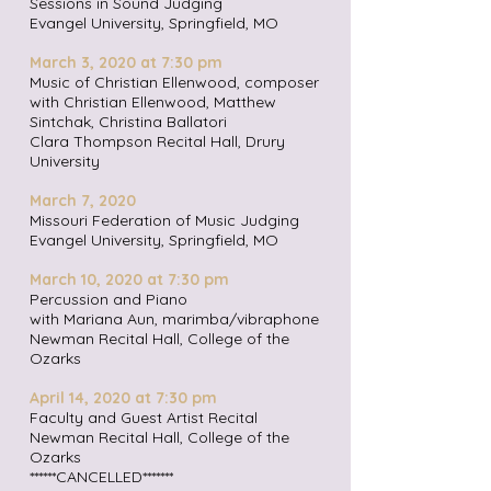
Sessions in Sound Judging
Evangel University, Springfield, MO
March 3, 2020 at 7:30 pm
Music of Christian Ellenwood, composer
with Christian Ellenwood, Matthew
Sintchak, Christina Ballatori
Clara Thompson Recital Hall, Drury
University
March 7, 2020
Missouri Federation of Music Judging
Evangel University, Springfield, MO
March 10, 2020 at 7:30 pm
Percussion and Piano
with Mariana Aun, marimba/vibraphone
Newman Recital Hall, College of the
Ozarks
April 14, 2020 at 7:30 pm
Faculty and Guest Artist Recital
Newman Recital Hall, College of the
Ozarks
******CANCELLED*******