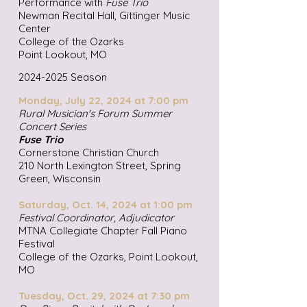
Performance with
Fuse Trio
Newman Recital Hall, Gittinger Music
Center
College of the Ozarks
Point Lookout, MO
2024-2025
Season
Monday, July 22, 2024 at 7:00 pm
Rural Musician's Forum Summer
Concert Series
Fuse Trio
Cornerstone Christian Church
210 North Lexington Street, Spring
Green, Wisconsin
Saturday, Oct. 14, 2024 at 1:00 pm
Festival Coordinator, Adjudicator
MTNA Collegiate Chapter Fall Piano
Festival
College of the Ozarks, Point Lookout,
MO
Tuesday, Oct. 29, 2024 at 7:30 pm