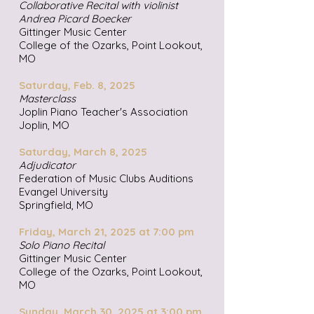
Collaborative Recital with violinist
Andrea Picard Boecker
Gittinger Music Center
College of the Ozarks, Point Lookout,
MO
Saturday, Feb. 8, 2025
Masterclass
Joplin Piano Teacher's Association
Joplin, MO
Saturday, March 8, 2025
Adjudicator
Federation of Music Clubs Auditions
Evangel University
Springfield, MO
Friday, March 21, 2025 at 7:00 pm
Solo Piano Recital
Gittinger Music Center
College of the Ozarks, Point Lookout,
MO
Sunday, March 30, 2025 at 3:00 pm