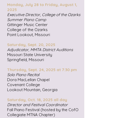
Monday, July 28 to Friday, August 1,
2025
Executive Director, College of the Ozarks
Summer Piano Camp
Gittinger Music Center
College of the Ozarks
Point Lookout, Missouri
Saturday, Sept. 20, 2025
Adjudicator, MMTA District Auditions
Missouri State University
Springfield, Missouri
Thursday, Sept. 24, 2025 at 7:30 pm
Solo Piano Recital
Dora MacLellan Chapel
Covenant College
Lookout Mountain, Georgia
Saturday, Oct. 18, 2025 all day
Director and Festival Coordinator
Fall Piano Festival (hosted by the CofO
Collegiate MTNA Chapter)