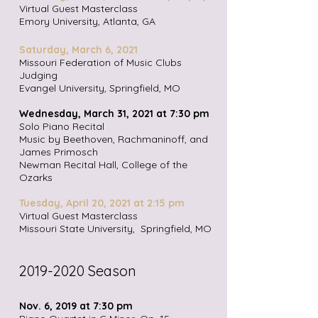
Virtual Guest Masterclass
Emory University, Atlanta, GA
Saturday, March 6,
2021
Missouri Federation of Music Clubs
Judging
Evangel University, Springfield, MO
Wednesday, March 31, 2021 at 7:30 pm
Solo Piano Recital
Music by Beethoven, Rachmaninoff, and
James Primosch
Newman Recital Hall, College of the
Ozarks
Tuesday, April 20, 2021 at 2:15 pm
Virtual Guest Masterclass
Missouri State University, Springfield, MO
2019-2020
Season
Nov. 6, 2019 at 7:30 pm