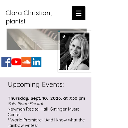
Clara Christian,
pianist
Upcoming Events:
Thursday, Sept. 10, 2026, at 7:30 pm
Solo Piano Recital
Newman Recital Hall, Gittinger Music
Center
* World Premiere: "And I know what the
rainbow writes"