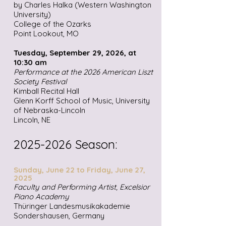
by Charles Halka (Western Washington
University)
College of the Ozarks
Point Lookout, MO
Tuesday, September 29, 2026, at
10:30 am
Performance at the 2026 American Liszt
Society Festival
Kimball Recital Hall
Glenn Korff School of Music, University
of Nebraska-Lincoln
Lincoln, NE
2025-2026
Season:
Sunday, June 22 to Friday, June 27,
2025
Faculty and Performing Artist, Excelsior
Piano Academy
Thüringer Landesmusikakademie
Sondershausen, Germany